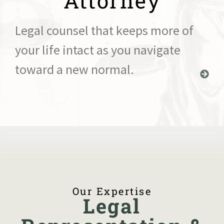
Attorney
Legal counsel that keeps more of
your life intact as you navigate
toward a new normal.
Our Expertise
Legal