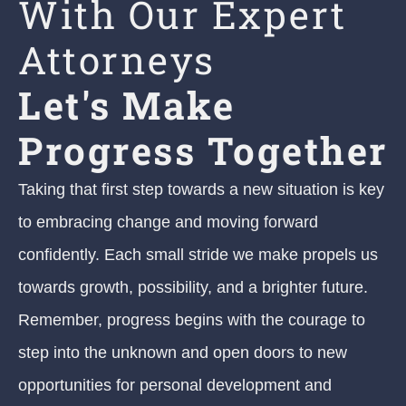
With Our Expert
Attorneys
Let's Make
Progress Together
Taking that first step towards a new situation is key
to embracing change and moving forward
confidently. Each small stride we make propels us
towards growth, possibility, and a brighter future.
Remember, progress begins with the courage to
step into the unknown and open doors to new
opportunities for personal development and