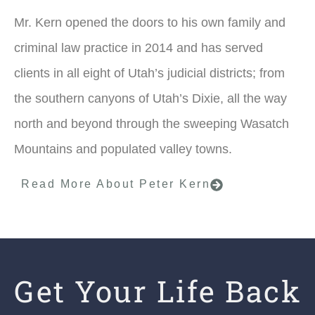
Mr. Kern opened the doors to his own family and
criminal law practice in 2014 and has served
clients in all eight of Utah’s judicial districts; from
the southern canyons of Utah’s Dixie, all the way
north and beyond through the sweeping Wasatch
Mountains and populated valley towns.
Read More About Peter Kern
Get Your Life Back