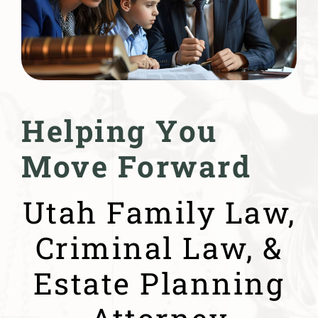
Helping You
Move Forward
Utah Family Law,
Criminal Law, &
Estate Planning