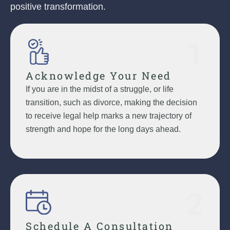
positive transformation.
1
Acknowledge Your Need
If you are in the midst of a struggle, or life
transition, such as divorce, making the decision
to receive legal help marks a new trajectory of
strength and hope for the long days ahead.
2
Schedule A Consultation