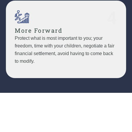
4
More Forward
Protect what is most important to you; your
freedom, time with your children, negotiate a fair
financial settlement, avoid having to come back
to modify.