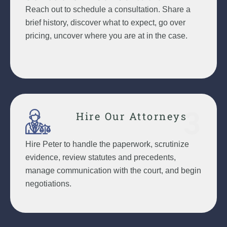
Reach out to schedule a consultation. Share a
brief history, discover what to expect, go over
pricing, uncover where you are at in the case.
3
Hire Our Attorneys
Hire Peter to handle the paperwork, scrutinize
evidence, review statutes and precedents,
manage communication with the court, and begin
negotiations.