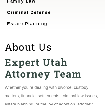
Family Law
Criminal Defense
Estate Planning
About Us
Expert Utah
Attorney Team
Whether you’re dealing with divorce, custody
matters, financial settlements, criminal law issues,
estate planning, or the joy of adoption, attorney