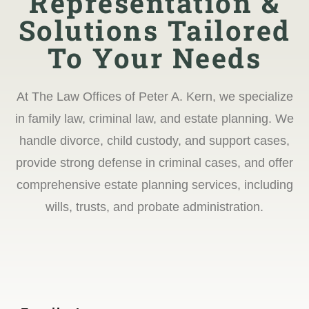
Representation &
Solutions Tailored
To Your Needs
At The Law Offices of Peter A. Kern, we specialize
in family law, criminal law, and estate planning. We
handle divorce, child custody, and support cases,
provide strong defense in criminal cases, and offer
comprehensive estate planning services, including
wills, trusts, and probate administration.