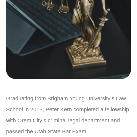
Graduating from Brigham Young University’s Law
School in 2013, Peter Kern completed a fellowship
with Orem City’s criminal legal department and
passed the Utah State Bar Exam.