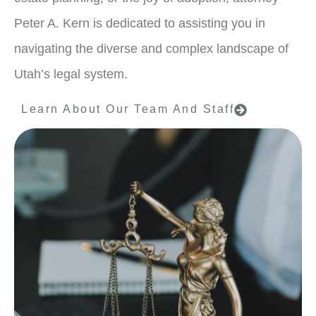
Peter A. Kern is dedicated to assisting you in
navigating the diverse and complex landscape of
Utah’s legal system.
Learn About Our Team And Staff