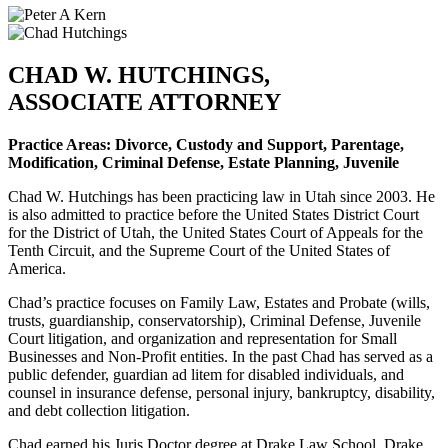
CHAD W. HUTCHINGS,
ASSOCIATE ATTORNEY
Practice Areas: Divorce, Custody and Support, Parentage,
Modification, Criminal Defense, Estate Planning, Juvenile
Chad W. Hutchings has been practicing law in Utah since 2003. He
is also admitted to practice before the United States District Court
for the District of Utah, the United States Court of Appeals for the
Tenth Circuit, and the Supreme Court of the United States of
America.
Chad’s practice focuses on Family Law, Estates and Probate (wills,
trusts, guardianship, conservatorship), Criminal Defense, Juvenile
Court litigation, and organization and representation for Small
Businesses and Non-Profit entities. In the past Chad has served as a
public defender, guardian ad litem for disabled individuals, and
counsel in insurance defense, personal injury, bankruptcy, disability,
and debt collection litigation.
Chad earned his Juris Doctor degree at Drake Law School, Drake