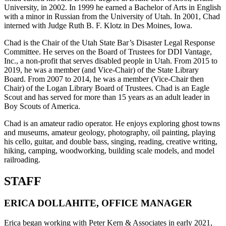
University, in 2002. In 1999 he earned a Bachelor of Arts in English
with a minor in Russian from the University of Utah. In 2001, Chad
interned with Judge Ruth B. F. Klotz in Des Moines, Iowa.
Chad is the Chair of the Utah State Bar’s Disaster Legal Response
Committee. He serves on the Board of Trustees for DDI Vantage,
Inc., a non-profit that serves disabled people in Utah. From 2015 to
2019, he was a member (and Vice-Chair) of the State Library
Board. From 2007 to 2014, he was a member (Vice-Chair then
Chair) of the Logan Library Board of Trustees. Chad is an Eagle
Scout and has served for more than 15 years as an adult leader in
Boy Scouts of America.
Chad is an amateur radio operator. He enjoys exploring ghost towns
and museums, amateur geology, photography, oil painting, playing
his cello, guitar, and double bass, singing, reading, creative writing,
hiking, camping, woodworking, building scale models, and model
railroading.
STAFF
ERICA DOLLAHITE, OFFICE MANAGER
Erica began working with Peter Kern & Associates in early 2021,