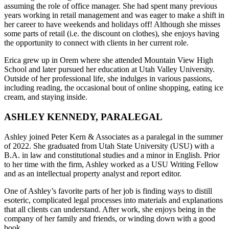
assuming the role of office manager. She had spent many previous
years working in retail management and was eager to make a shift in
her career to have weekends and holidays off! Although she misses
some parts of retail (i.e. the discount on clothes), she enjoys having
the opportunity to connect with clients in her current role.
Erica grew up in Orem where she attended Mountain View High
School and later pursued her education at Utah Valley University.
Outside of her professional life, she indulges in various passions,
including reading, the occasional bout of online shopping, eating ice
cream, and staying inside.
ASHLEY KENNEDY, PARALEGAL
Ashley joined Peter Kern & Associates as a paralegal in the summer
of 2022. She graduated from Utah State University (USU) with a
B.A. in law and constitutional studies and a minor in English. Prior
to her time with the firm, Ashley worked as a USU Writing Fellow
and as an intellectual property analyst and report editor.
One of Ashley’s favorite parts of her job is finding ways to distill
esoteric, complicated legal processes into materials and explanations
that all clients can understand. After work, she enjoys being in the
company of her family and friends, or winding down with a good
book.