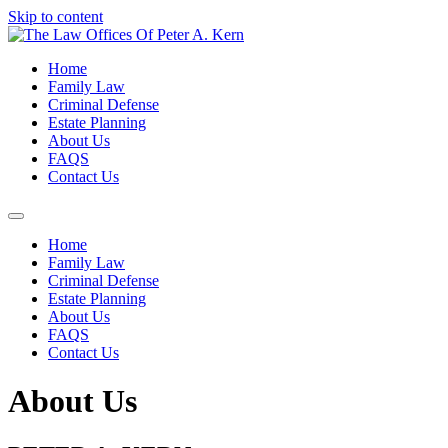
Skip to content
Home
Family Law
Criminal Defense
Estate Planning
About Us
FAQS
Contact Us
Home
Family Law
Criminal Defense
Estate Planning
About Us
FAQS
Contact Us
About Us