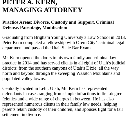
PETER A. KERN,
MANAGING ATTORNEY
Practice Areas: Divorce, Custody and Support, Criminal
Defense, Parentage, Modification
Graduating from Brigham Young University’s Law School in 2013,
Peter Kern completed a fellowship with Orem City’s criminal legal
department and passed the Utah State Bar Exam.
Mr. Kern opened the doors to his own family and criminal law
practice in 2014 and has served clients in all eight of Utah’s judicial
districts; from the southern canyons of Utah’s Dixie, all the way
north and beyond through the sweeping Wasatch Mountains and
populated valley towns.
Centrally located in Lehi, Utah, Mr. Kern has represented
defendants in cases ranging from simple infractions to first-degree
felonies and a wide range of charges in between. He has also
represented numerous clients in their family law needs, helping
parents retain custody of their children, and spouses fight for a fair
settlement in divorce.