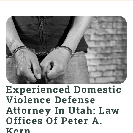
Experienced Domestic
Violence Defense
Attorney In Utah: Law
Offices Of Peter A.
Kern