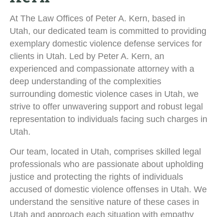
At The Law Offices of Peter A. Kern, based in
Utah, our dedicated team is committed to providing
exemplary domestic violence defense services for
clients in Utah. Led by Peter A. Kern, an
experienced and compassionate attorney with a
deep understanding of the complexities
surrounding domestic violence cases in Utah, we
strive to offer unwavering support and robust legal
representation to individuals facing such charges in
Utah.
Our team, located in Utah, comprises skilled legal
professionals who are passionate about upholding
justice and protecting the rights of individuals
accused of domestic violence offenses in Utah. We
understand the sensitive nature of these cases in
Utah and approach each situation with empathy