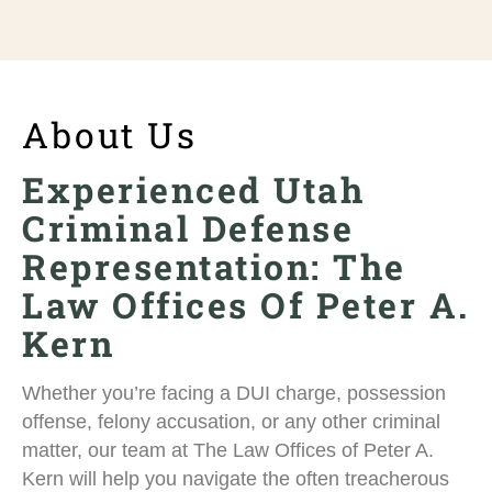
About Us
Experienced Utah
Criminal Defense
Representation: The
Law Offices Of Peter A.
Kern
Whether you’re facing a DUI charge, possession
offense, felony accusation, or any other criminal
matter, our team at The Law Offices of Peter A.
Kern will help you navigate the often treacherous