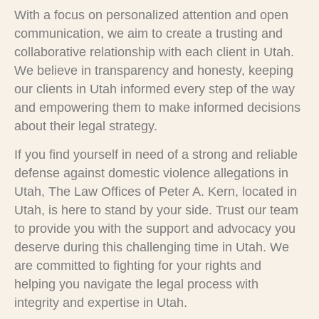
With a focus on personalized attention and open
communication, we aim to create a trusting and
collaborative relationship with each client in Utah.
We believe in transparency and honesty, keeping
our clients in Utah informed every step of the way
and empowering them to make informed decisions
about their legal strategy.
If you find yourself in need of a strong and reliable
defense against domestic violence allegations in
Utah, The Law Offices of Peter A. Kern, located in
Utah, is here to stand by your side. Trust our team
to provide you with the support and advocacy you
deserve during this challenging time in Utah. We
are committed to fighting for your rights and
helping you navigate the legal process with
integrity and expertise in Utah.