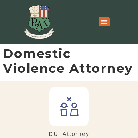
Domestic
Violence Attorney
DUI Attorney