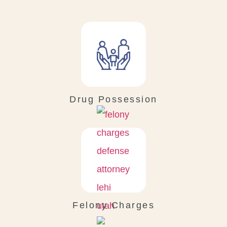
Drug Possession
Felony Charges