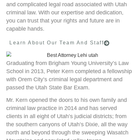
and complicated legal road associated with Utah
criminal law. With our expertise and dedication,
you can trust that your rights and future are in
capable hands.
Learn About Our Team And Staff
Graduating from Brigham Young University’s Law
School in 2013, Peter Kern completed a fellowship
with Orem City’s criminal legal department and
passed the Utah State Bar Exam.
Mr. Kern opened the doors to his own family and
criminal law practice in 2014 and has served
clients in all eight of Utah’s judicial districts; from
the southern canyons of Utah’s Dixie, all the way
north and beyond through the sweeping Wasatch