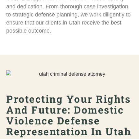
and dedication. From thorough case investigation
to strategic defense planning, we work diligently to
ensure that our clients in Utah receive the best
possible outcome.
Protecting Your Rights
And Future: Domestic
Violence Defense
Representation In Utah