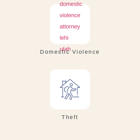
Domestic Violence
Theft