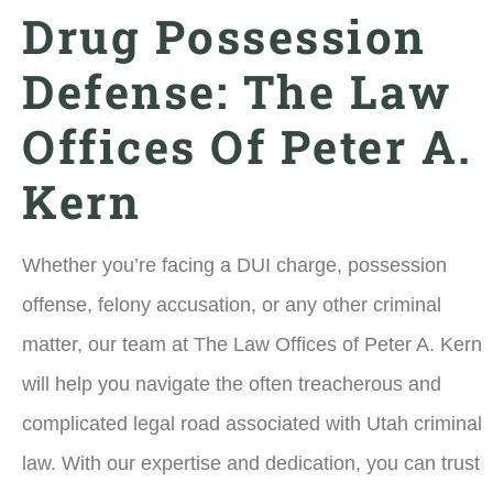
Drug Possession
Defense: The Law
Offices Of Peter A.
Kern
Whether you’re facing a DUI charge, possession
offense, felony accusation, or any other criminal
matter, our team at The Law Offices of Peter A. Kern
will help you navigate the often treacherous and
complicated legal road associated with Utah criminal
law. With our expertise and dedication, you can trust