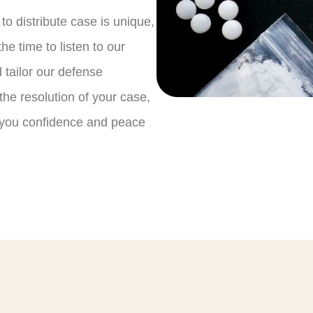
o distribute case is unique,
he time to listen to our
 tailor our defense
 the resolution of your case,
g you confidence and peace