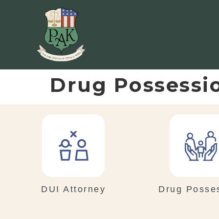
Drug Possessi
DUI Attorney
Drug Posse