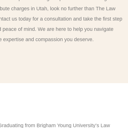
ribute charges in Utah, look no further than The Law
tact us today for a consultation and take the first step
 peace of mind. We are here to help you navigate
the expertise and compassion you deserve.
Graduating from Brigham Young University’s Law