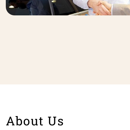
About Us