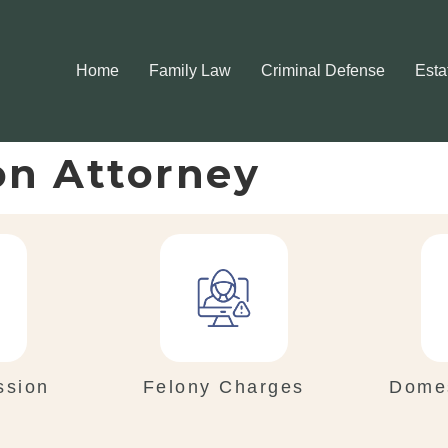
Home
Family Law
Criminal Defense
Esta
on Attorney
ssion
Felony Charges
Domes