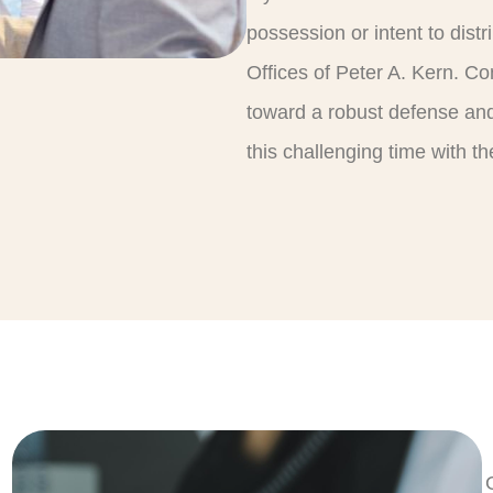
possession or intent to dist
Offices of Peter A. Kern. Con
toward a robust defense and
this challenging time with 