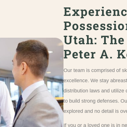
Experien
Possessio
Utah: The
Peter A. 
Our team is comprised of sk
excellence. We stay abreast
distribution laws and utiliz
to build strong defenses. Ou
explored and no detail is ov
If you or a loved one is in 