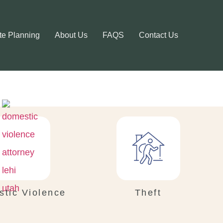
te Planning
About Us
FAQS
Contact Us
tic Violence
Theft