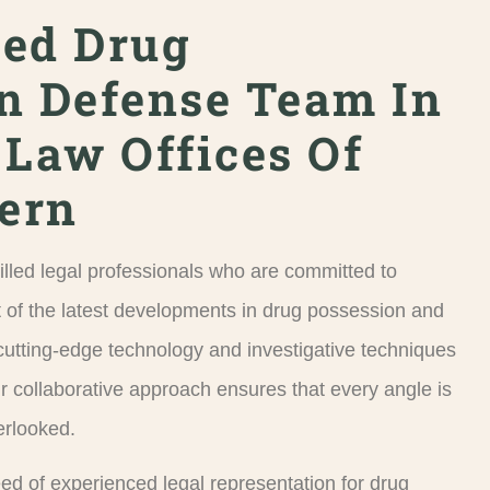
ced Drug
n Defense Team In
 Law Offices Of
Kern
illed legal professionals who are committed to
 of the latest developments in drug possession and
e cutting-edge technology and investigative techniques
r collaborative approach ensures that every angle is
erlooked.
need of experienced legal representation for drug