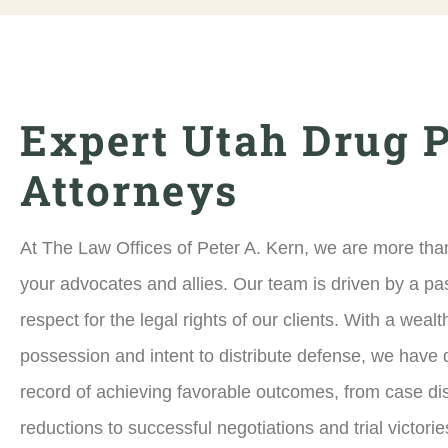
Expert Utah Drug 
Attorneys
At The Law Offices of Peter A. Kern, we are more than
your advocates and allies. Our team is driven by a pa
respect for the legal rights of our clients. With a weal
possession and intent to distribute defense, we have 
record of achieving favorable outcomes, from case d
reductions to successful negotiations and trial victorie