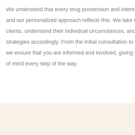
We understand that every drug possession and intent t
and our personalized approach reflects this. We take t
clients, understand their individual circumstances, and
strategies accordingly. From the initial consultation to
we ensure that you are informed and involved, givin
of mind every step of the way.