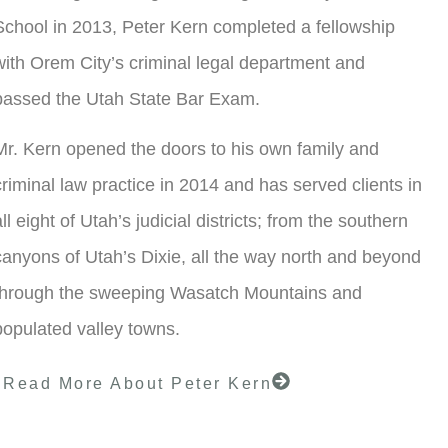
School in 2013, Peter Kern completed a fellowship
with Orem City’s criminal legal department and
passed the Utah State Bar Exam.
Mr. Kern opened the doors to his own family and
criminal law practice in 2014 and has served clients in
all eight of Utah’s judicial districts; from the southern
canyons of Utah’s Dixie, all the way north and beyond
through the sweeping Wasatch Mountains and
populated valley towns.
Read More About Peter Kern