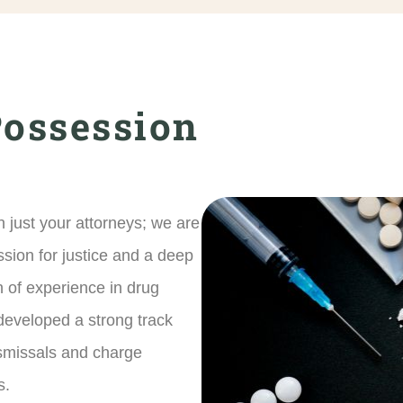
Possession
 just your attorneys; we are
ssion for justice and a deep
th of experience in drug
developed a strong track
ismissals and charge
s.