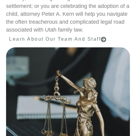
settlement; or you are celebrating the adoption of a
child, attorney Peter A. Kern will help you navigate
the often treacherous and complicated legal road
associated with Utah family law.
Learn About Our Team And Staff