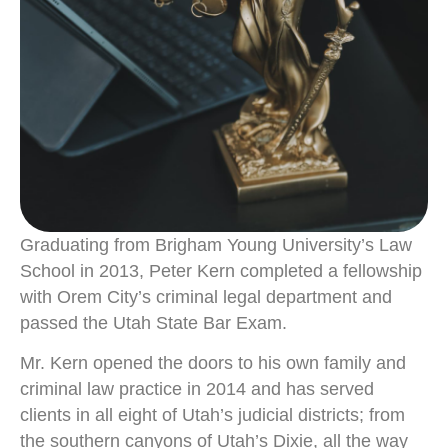
Graduating from Brigham Young University’s Law
School in 2013, Peter Kern completed a fellowship
with Orem City’s criminal legal department and
passed the Utah State Bar Exam.
Mr. Kern opened the doors to his own family and
criminal law practice in 2014 and has served
clients in all eight of Utah’s judicial districts; from
the southern canyons of Utah’s Dixie, all the way