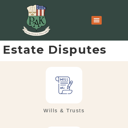
Estate Disputes
Wills & Trusts