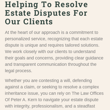
Helping To Resolve
Estate Disputes For
Our Clients
At the heart of our approach is a commitment to
personalized service, recognizing that each estate
dispute is unique and requires tailored solutions.
We work closely with our clients to understand
their goals and concerns, providing clear guidance
and transparent communication throughout the
legal process.
Whether you are contesting a will, defending
against a claim, or seeking to resolve a complex
inheritance issue, you can rely on The Law Offices
Of Peter A. Kern to navigate your estate dispute
with integrity, professionalism, and a steadfast