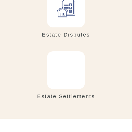
Estate Disputes
Estate Settlements