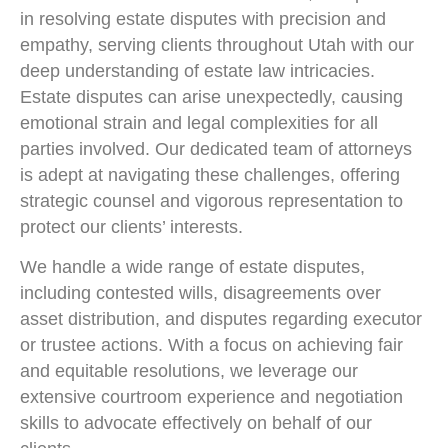
in resolving estate disputes with precision and
empathy, serving clients throughout Utah with our
deep understanding of estate law intricacies.
Estate disputes can arise unexpectedly, causing
emotional strain and legal complexities for all
parties involved. Our dedicated team of attorneys
is adept at navigating these challenges, offering
strategic counsel and vigorous representation to
protect our clients’ interests.
We handle a wide range of estate disputes,
including contested wills, disagreements over
asset distribution, and disputes regarding executor
or trustee actions. With a focus on achieving fair
and equitable resolutions, we leverage our
extensive courtroom experience and negotiation
skills to advocate effectively on behalf of our