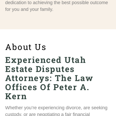
dedication to achieving the best possible outcome
for you and your family.
About Us
Experienced Utah
Estate Disputes
Attorneys: The Law
Offices Of Peter A.
Kern
Whether you’re experiencing divorce, are seeking
custody, or are negotiating a fair financial