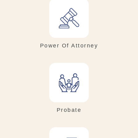
Power Of Attorney
Probate