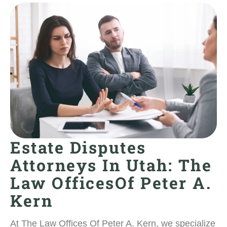
Estate Disputes
Attorneys In Utah: The
Law OfficesOf Peter A.
Kern
At The Law Offices Of Peter A. Kern, we specialize