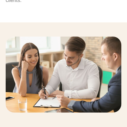
clients.