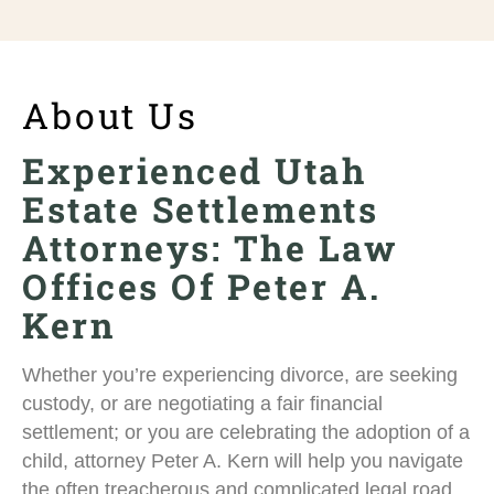
About Us
Experienced Utah
Estate Settlements
Attorneys: The Law
Offices Of Peter A.
Kern
Whether you’re experiencing divorce, are seeking
custody, or are negotiating a fair financial
settlement; or you are celebrating the adoption of a
child, attorney Peter A. Kern will help you navigate
the often treacherous and complicated legal road