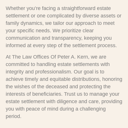
Whether you’re facing a straightforward estate
settlement or one complicated by diverse assets or
family dynamics, we tailor our approach to meet
your specific needs. We prioritize clear
communication and transparency, keeping you
informed at every step of the settlement process.
At The Law Offices Of Peter A. Kern, we are
committed to handling estate settlements with
integrity and professionalism. Our goal is to
achieve timely and equitable distributions, honoring
the wishes of the deceased and protecting the
interests of beneficiaries. Trust us to manage your
estate settlement with diligence and care, providing
you with peace of mind during a challenging
period.