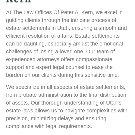
At The Law Offices Of Peter A. Kern, we excel in
guiding clients through the intricate process of
estate settlements in Utah, ensuring a smooth and
efficient resolution of affairs. Estate settlements
can be daunting, especially amidst the emotional
challenges of losing a loved one. Our team of
experienced attorneys offers compassionate
support and expert legal counsel to ease the
burden on our clients during this sensitive time.
We specialize in all aspects of estate settlements,
from probate administration to the final distribution
of assets. Our thorough understanding of Utah’s
estate laws allows us to navigate complexities with
precision, minimizing delays and ensuring
compliance with legal requirements.