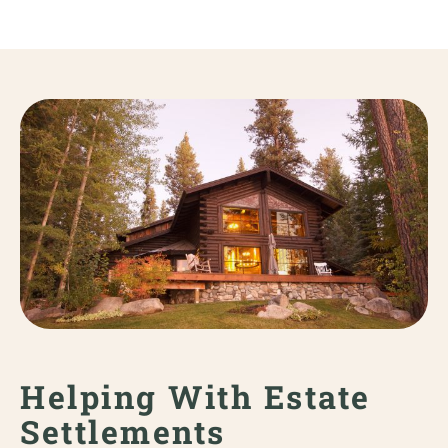
Helping With Estate
Settlements