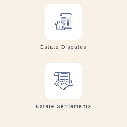
Estate Disputes
Estate Settlements