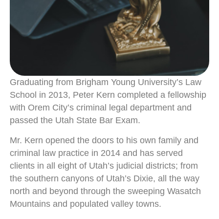
Graduating from Brigham Young University’s Law
School in 2013, Peter Kern completed a fellowship
with Orem City’s criminal legal department and
passed the Utah State Bar Exam.
Mr. Kern opened the doors to his own family and
criminal law practice in 2014 and has served
clients in all eight of Utah’s judicial districts; from
the southern canyons of Utah’s Dixie, all the way
north and beyond through the sweeping Wasatch
Mountains and populated valley towns.