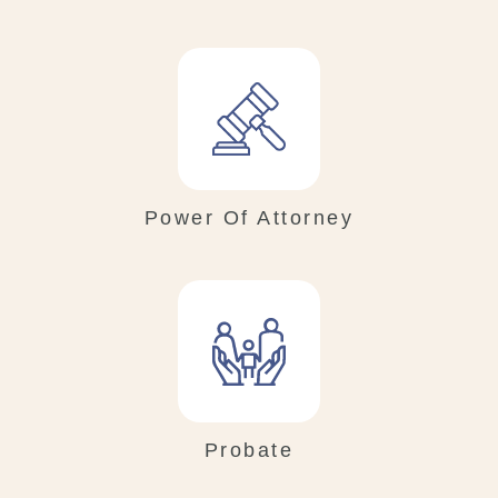
Power Of Attorney
Probate