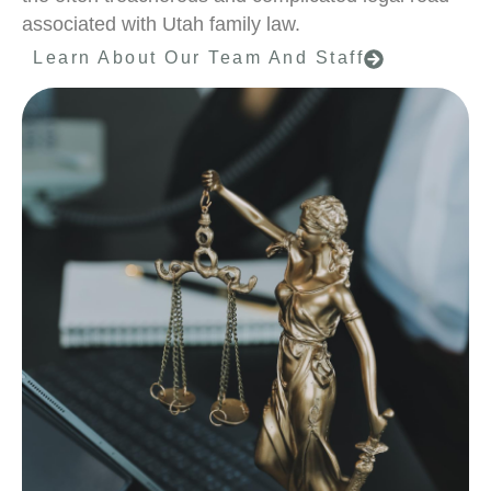
associated with Utah family law.
Learn About Our Team And Staff