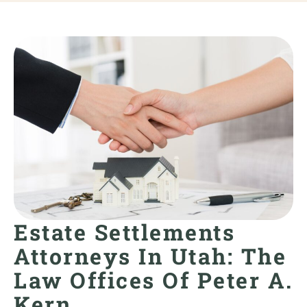
Estate Settlements
Attorneys In Utah: The
Law Offices Of Peter A.
Kern