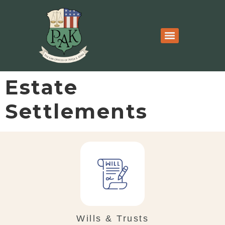
Estate
Settlements
Wills & Trusts