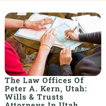
The Law Offices Of
Peter A. Kern, Utah:
Wills & Trusts
Attorneys In Utah