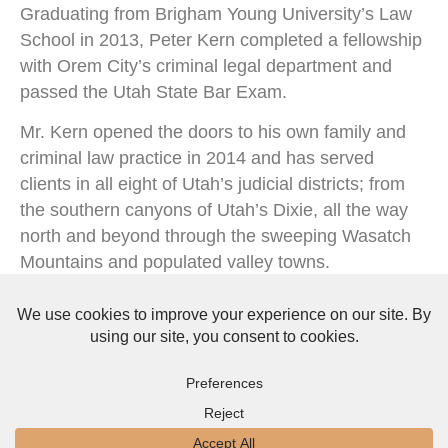
Graduating from Brigham Young University’s Law
School in 2013, Peter Kern completed a fellowship
with Orem City’s criminal legal department and
passed the Utah State Bar Exam.
Mr. Kern opened the doors to his own family and
criminal law practice in 2014 and has served
clients in all eight of Utah’s judicial districts; from
the southern canyons of Utah’s Dixie, all the way
north and beyond through the sweeping Wasatch
Mountains and populated valley towns.
Read More About Peter Kern
About Us
Privacy Policy
Terms & Conditions
Copyright © 2026 The Law Offices of Peter A. Kern, PLLC. All Rights Reserved.