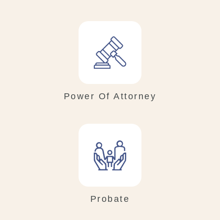
Power Of Attorney
Probate