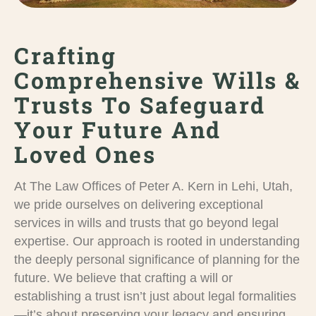
Crafting
Comprehensive Wills &
Trusts To Safeguard
Your Future And
Loved Ones
At The Law Offices of Peter A. Kern in Lehi, Utah,
we pride ourselves on delivering exceptional
services in wills and trusts that go beyond legal
expertise. Our approach is rooted in understanding
the deeply personal significance of planning for the
future. We believe that crafting a will or
establishing a trust isn’t just about legal formalities
—it’s about preserving your legacy and ensuring