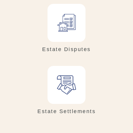
Estate Disputes
Estate Settlements