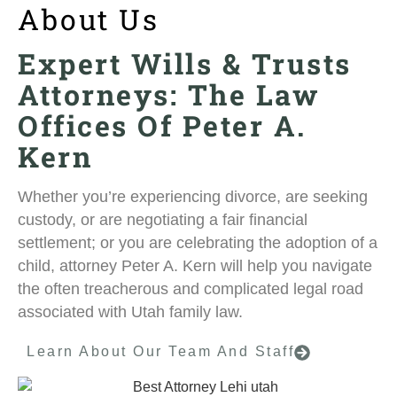
About Us
Expert Wills & Trusts
Attorneys: The Law
Offices Of Peter A.
Kern
Whether you’re experiencing divorce, are seeking
custody, or are negotiating a fair financial
settlement; or you are celebrating the adoption of a
child, attorney Peter A. Kern will help you navigate
the often treacherous and complicated legal road
associated with Utah family law.
Learn About Our Team And Staff