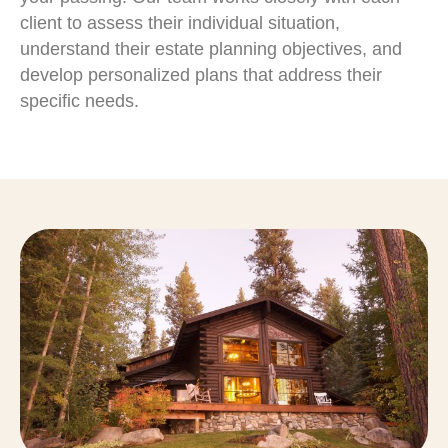
client to assess their individual situation,
understand their estate planning objectives, and
develop personalized plans that address their
specific needs.