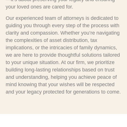
your loved ones are cared for.
Our experienced team of attorneys is dedicated to
guiding you through every step of the process with
clarity and compassion. Whether you’re navigating
the complexities of asset distribution, tax
implications, or the intricacies of family dynamics,
we are here to provide thoughtful solutions tailored
to your unique situation. At our firm, we prioritize
building long-lasting relationships based on trust
and understanding, helping you achieve peace of
mind knowing that your wishes will be respected
and your legacy protected for generations to come.