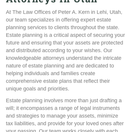
At The Law Offices of Peter A. Kern in Lehi, Utah,
our team specializes in offering expert estate
planning services to clients throughout the state.
Estate planning is a critical aspect of securing your
future and ensuring that your assets are protected
and distributed according to your wishes. Our
knowledgeable attorneys understand the intricate
nature of estate planning and are dedicated to
helping individuals and families create
comprehensive estate plans that reflect their
unique goals and priorities.
Estate planning involves more than just drafting a
will; it encompasses a range of legal instruments
and strategies to manage your assets, minimize
tax liabilities, and provide for your loved ones after
your passing. Our team works closely with each