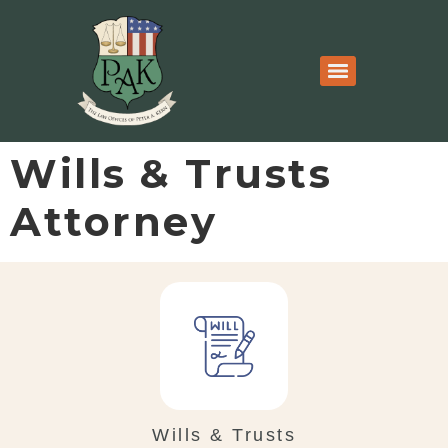
Wills & Trusts
Attorney
Wills & Trusts